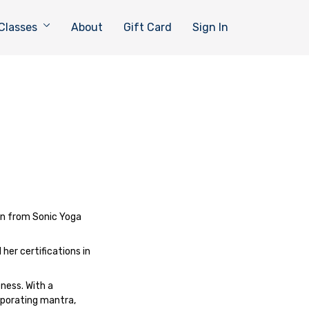
Classes
About
Gift Card
Sign In
on from Sonic Yoga
her certifications in
ness. With a
orporating mantra,