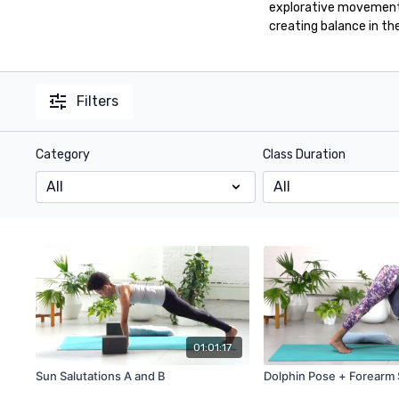
explorative movement 
creating balance in th
Filters
Category
Class Duration
01:01:17
Sun Salutations A and B
Dolphin Pose + Forearm