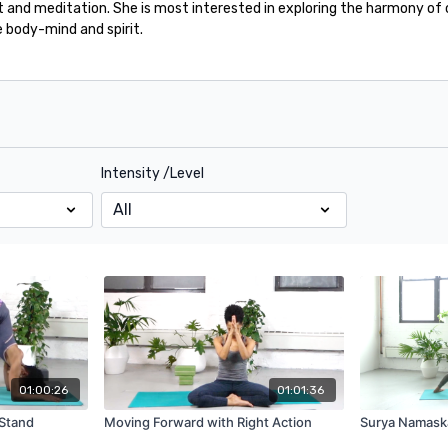
and meditation. She is most interested in exploring the harmony of 
e body-mind and spirit.
Intensity /Level
01:00:26
01:01:36
 Stand
Moving Forward with Right Action
Surya Namask