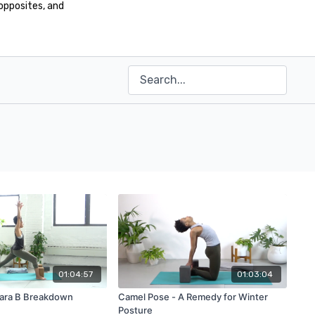
opposites, and
01:04:57
01:03:04
ara B Breakdown
Camel Pose - A Remedy for Winter
Posture