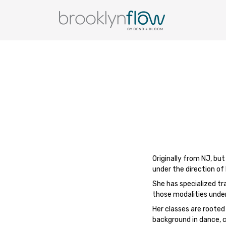
Originally from NJ, bu
under the direction of
She has specialized tra
those modalities unde
Her classes are rooted
background in dance, c