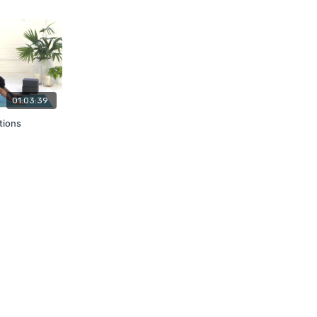
01:03:39
tions