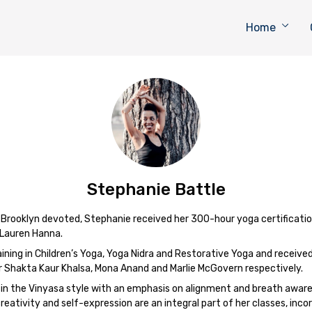
Home
Stephanie Battle
t Brooklyn devoted, Stephanie received her 300-hour yoga certificati
 Lauren Hanna.
ining in Children’s Yoga, Yoga Nidra and Restorative Yoga and received 
r Shakta Kaur Khalsa, Mona Anand and Marlie McGovern respectively.
 in the Vinyasa style with an emphasis on alignment and breath aware
reativity and self-expression are an integral part of her classes, inc