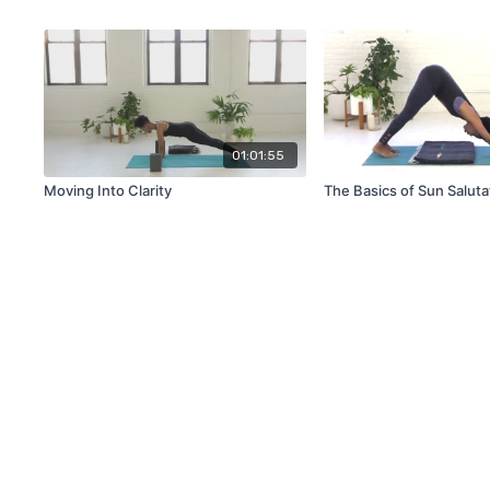
01:01:55
Moving Into Clarity
The Basics of Sun Saluta