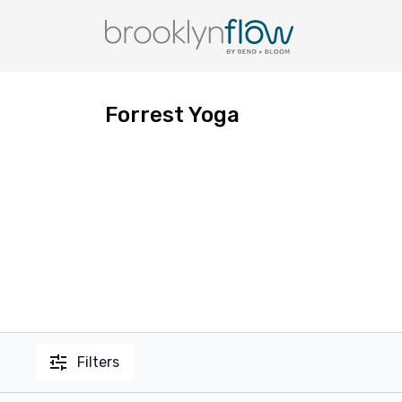
Forrest Yoga
Filters