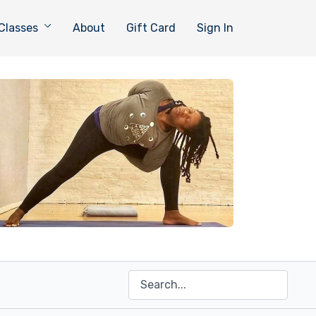
Classes
About
Gift Card
Sign In