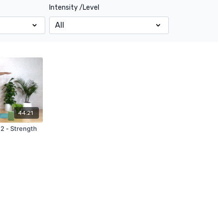
Intensity /Level
44:21
 2 - Strength