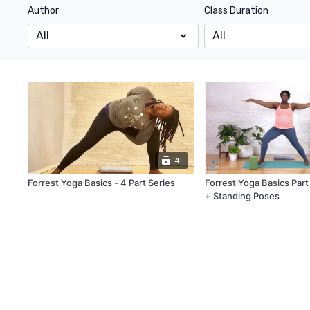
Author
Class Duration
4
Forrest Yoga Basics - 4 Part Series
Forrest Yoga Basics Part
+ Standing Poses