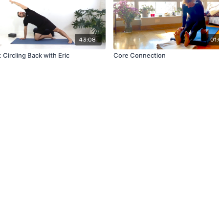
43:08
01:
 Circling Back with Eric
Core Connection