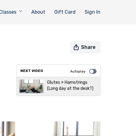
Classes
About
Gift Card
Sign In
Share
NEXT VIDEO
Autoplay
Glutes + Hamstrings
(Long day at the desk?)