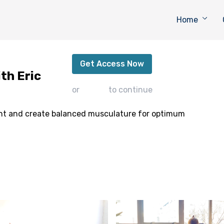
Home
Back Strengthening Flow with Eric
Get Access Now
th Eric
or
sign in
to continue
ont and create balanced musculature for optimum