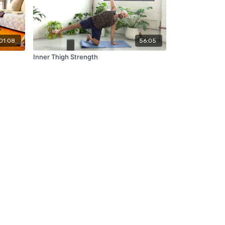
01:08
56:05
Inner Thigh Strength