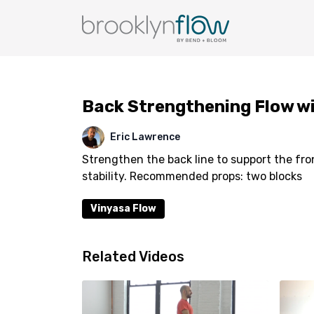
Back Strengthening Flow wi
Eric Lawrence
Strengthen the back line to support the fr
stability. Recommended props: two blocks
Vinyasa Flow
Related Videos