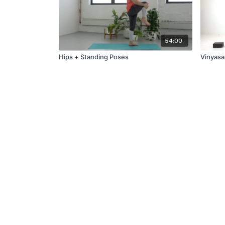
54:00
Hips + Standing Poses
Vinyasa: