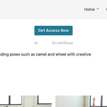
Home
Backbending for Strength
Get Access Now
or
sign in
to continue
nding poses such as camel and wheel with creative