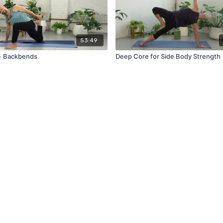
53:49
+ Backbends
Deep Core for Side Body Strength