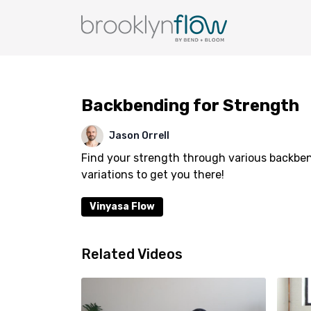
Backbending for Strength
Jason Orrell
Find your strength through various backbe
variations to get you there!
Vinyasa Flow
Related Videos