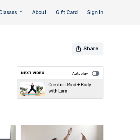
Classes
About
Gift Card
Sign In
Share
NEXT VIDEO
Autoplay
Comfort Mind + Body
with Lara