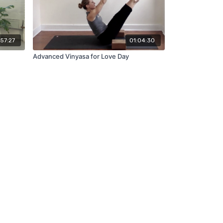
57:27
01:04:30
Advanced Vinyasa for Love Day