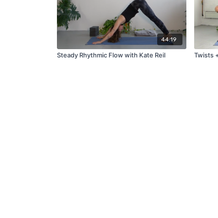
44:19
Steady Rhythmic Flow with Kate Reil
Twists 