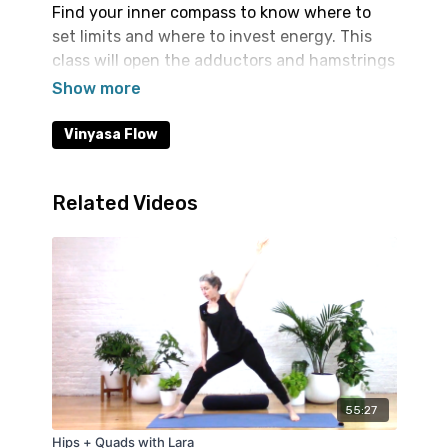
Find your inner compass to know where to
set limits and where to invest energy. This
class will open the adductors and hamstrings
building toward full splits, Bird of Paradise
and Compass pose.
Vinyasa Flow
Related Videos
55:27
Hips + Quads with Lara