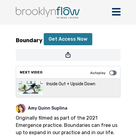
Boundary Flow
Get Access Now
Boundary Flow
or
sign in
to continue
NEXT VIDEO
Autoplay
Inside Out + Upside Down
Amy Quinn Suplina
Originally filmed as part of the 2021
Emergence practice. Boundaries can free us
up to expand in our practice and in our life.