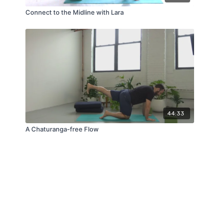
Connect to the Midline with Lara
44:33
A Chaturanga-free Flow