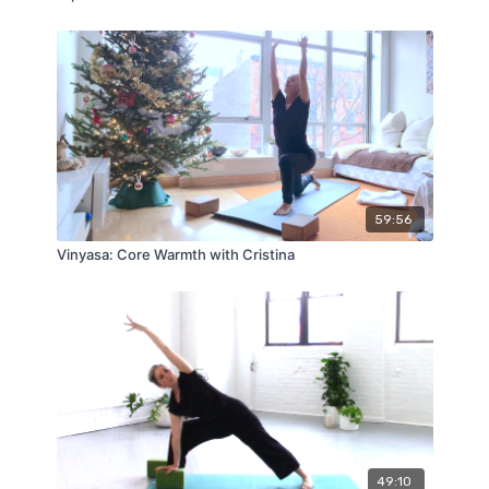
59:56
Vinyasa: Core Warmth with Cristina
49:10