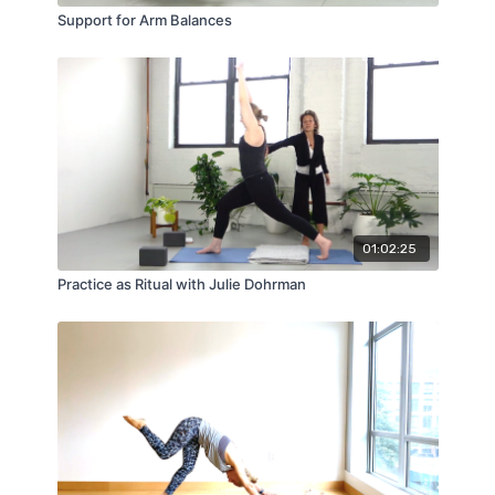
Support for Arm Balances
01:02:25
Practice as Ritual with Julie Dohrman