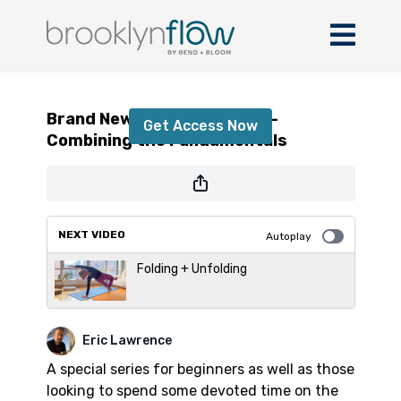
Brand New Beginner Part 4 - Combining
the Fundamentals
Brand New Beginner Part 4 -
Get Access Now
Combining the Fundamentals
or
sign in
to continue
NEXT VIDEO
Autoplay
Folding + Unfolding
Eric Lawrence
A special series for beginners as well as those
looking to spend some devoted time on the