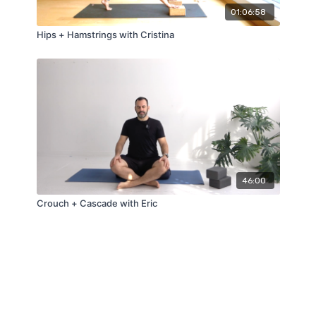
01:06:58
Hips + Hamstrings with Cristina
46:00
Crouch + Cascade with Eric