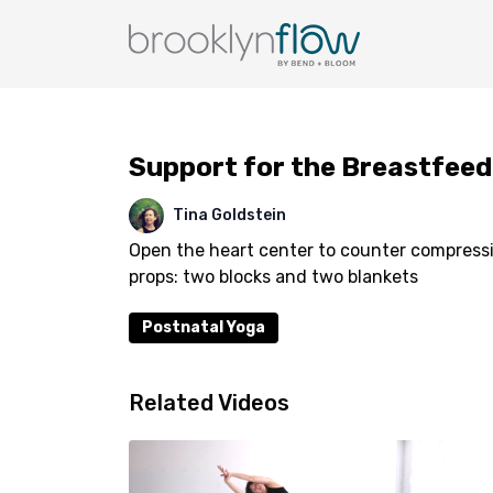
Support for the Breastfee
Tina Goldstein
Open the heart center to counter compress
props: two blocks and two blankets
Postnatal Yoga
Related Videos