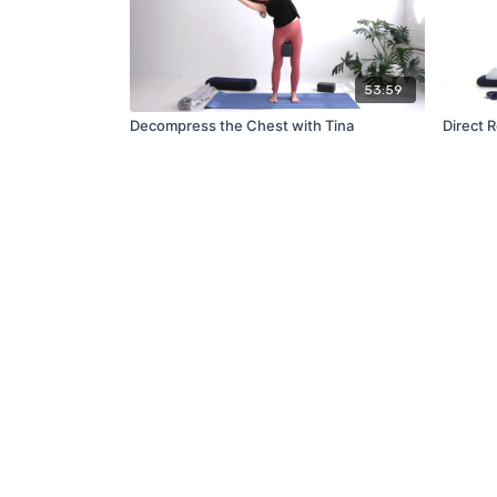
53:59
Decompress the Chest with Tina
Direct 