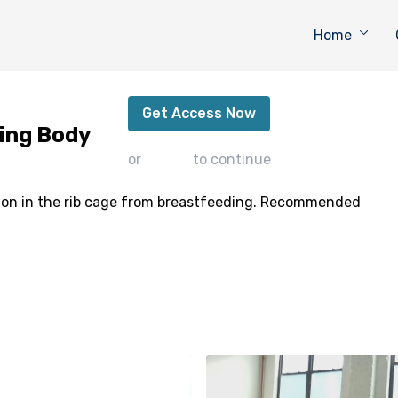
Home
Support for the Breastfeeding Body
Get Access Now
ding Body
or
sign in
to continue
ion in the rib cage from breastfeeding. Recommended