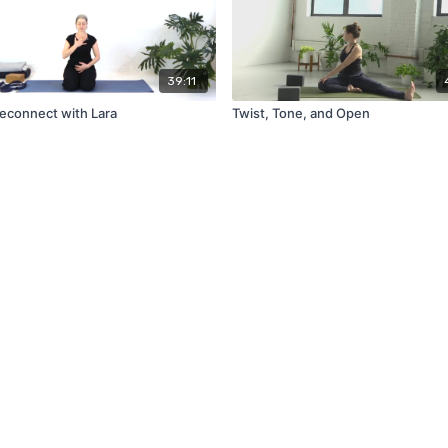
39:11
Reconnect with Lara
Twist, Tone, and Open