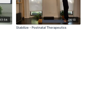
43:56
34:13
Stabilize - Postnatal Therapeutics