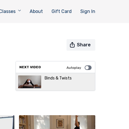
Classes
About
Gift Card
Sign In
Share
NEXT VIDEO
Autoplay
Binds & Twists