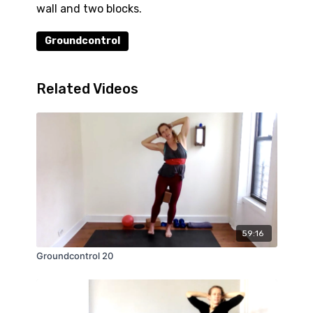
wall and two blocks.
Groundcontrol
Related Videos
59:16
Groundcontrol 20