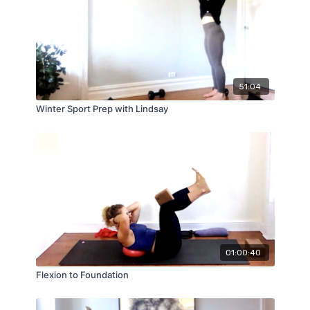
51:04
Winter Sport Prep with Lindsay
01:00:40
Flexion to Foundation