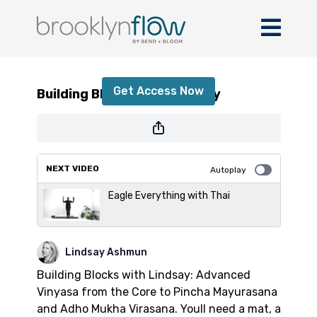
Building Blocks with Lindsay
Get Access Now
Building Blocks with Lindsay
or
sign in
to continue
NEXT VIDEO
Autoplay
Eagle Everything with Thai
Lindsay Ashmun
Building Blocks with Lindsay: Advanced
Vinyasa from the Core to Pincha Mayurasana
and Adho Mukha Virasana. Youll need a mat, a