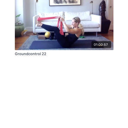
01:00:57
Groundcontrol 22