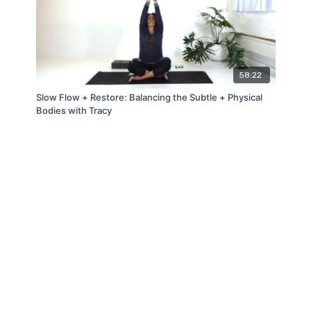
58:22
Slow Flow + Restore: Balancing the Subtle + Physical
Bodies with Tracy