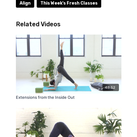
Align
This Week's Fresh Classes
Related Videos
48:52
Extensions from the Inside Out