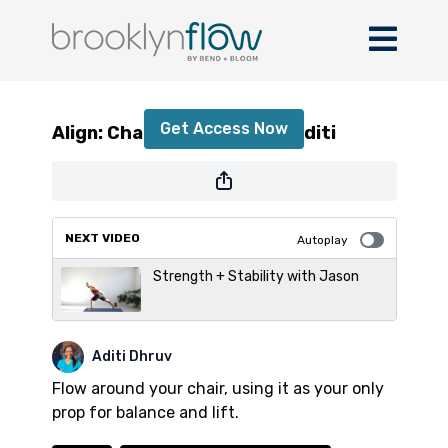
Align: Chair Practice with Aditi
Get Access Now
Align: Chair Practice with Aditi
or
sign in
to continue
NEXT VIDEO
Autoplay
Strength + Stability with Jason
Aditi Dhruv
Flow around your chair, using it as your only
prop for balance and lift.