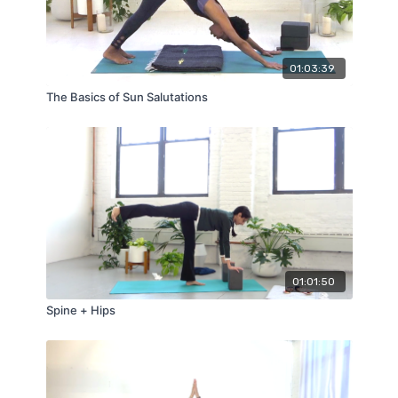
01:03:39
The Basics of Sun Salutations
01:01:50
Spine + Hips