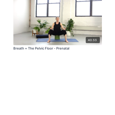
40:33
Breath + The Pelvic Floor - Prenatal