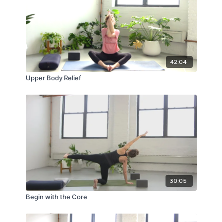
42:04
Upper Body Relief
30:05
Begin with the Core