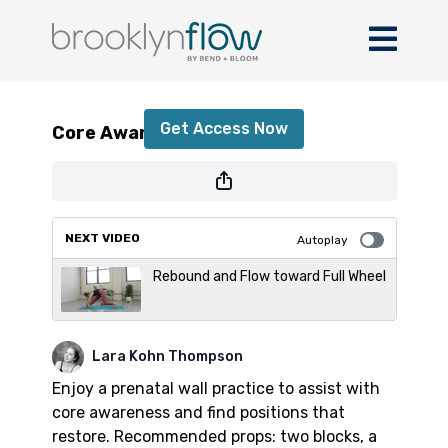
Core Awareness + Restore
Get Access Now
Core Awareness + Restore
or
sign in
to continue
NEXT VIDEO
Autoplay
Rebound and Flow toward Full Wheel
Lara Kohn Thompson
Enjoy a prenatal wall practice to assist with
core awareness and find positions that
restore. Recommended props: two blocks, a