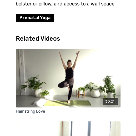
bolster or pillow, and access to a wall space.
Prenatal Yoga
Related Videos
30:21
Hamstring Love