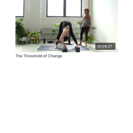
01:08:27
The Threshold of Change