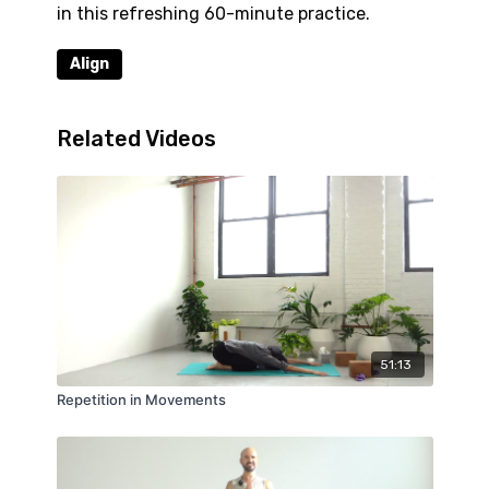
in this refreshing 60-minute practice.
Align
Related Videos
51:13
Repetition in Movements