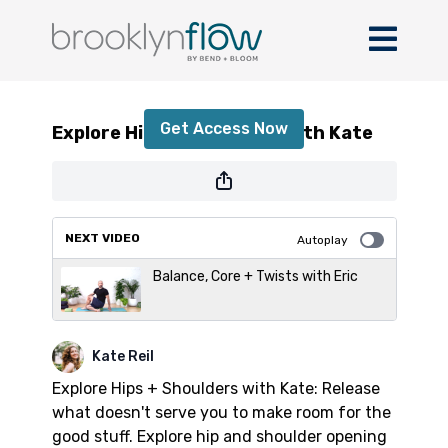
Explore Hips + Shoulders with Kate
Get Access Now
Explore Hips + Shoulders with Kate
or
sign in
to continue
NEXT VIDEO
Autoplay
Balance, Core + Twists with Eric
Kate Reil
Explore Hips + Shoulders with Kate: Release
what doesn't serve you to make room for the
good stuff. Explore hip and shoulder opening