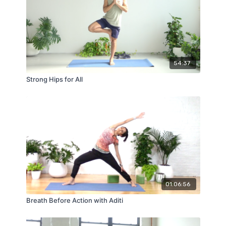
54:37
Strong Hips for All
01:06:56
Breath Before Action with Aditi