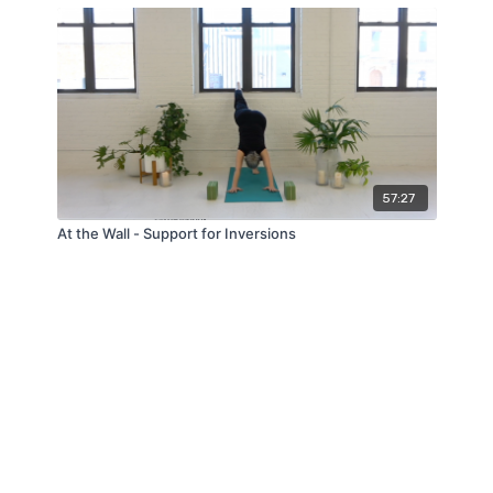
57:27
At the Wall - Support for Inversions