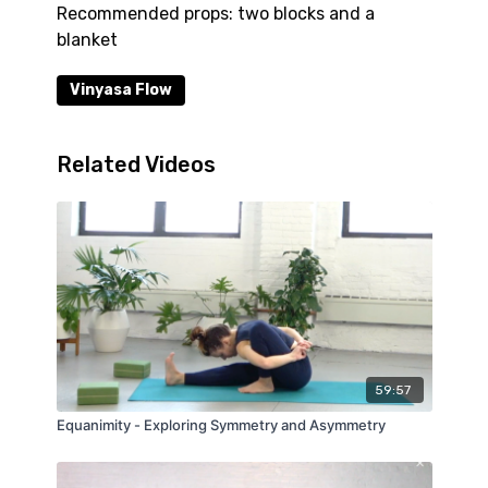
Recommended props: two blocks and a
blanket
Vinyasa Flow
Related Videos
59:57
Equanimity - Exploring Symmetry and Asymmetry