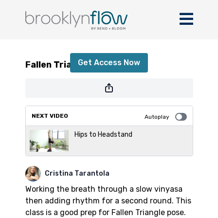
Fallen Triangle Pose
Get Access Now
Fallen Triangle Pose
or
sign in
to continue
NEXT VIDEO
Autoplay
Hips to Headstand
Cristina Tarantola
Working the breath through a slow vinyasa
then adding rhythm for a second round. This
class is a good prep for Fallen Triangle pose.