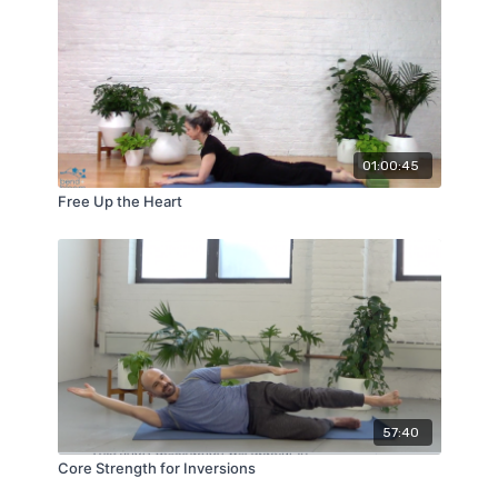
01:00:45
Free Up the Heart
57:40
Core Strength for Inversions