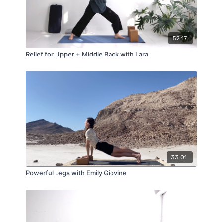
52:17
Relief for Upper + Middle Back with Lara
33:01
Powerful Legs with Emily Giovine