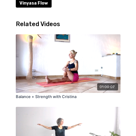
Vinyasa Flow
Related Videos
01:00:07
Balance + Strength with Cristina