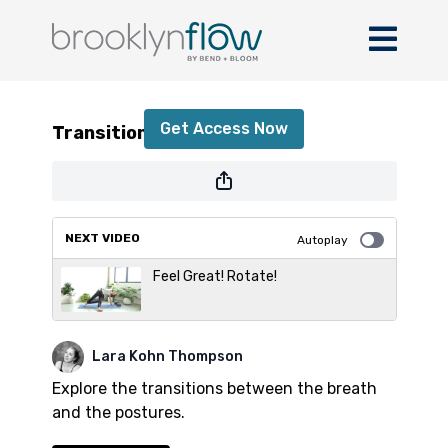
Transitions
Get Access Now
Transitions
or
sign in
to continue
NEXT VIDEO
Autoplay
Feel Great! Rotate!
Lara Kohn Thompson
Explore the transitions between the breath
and the postures.