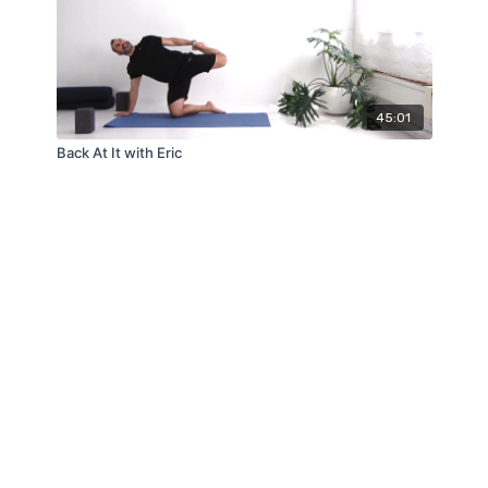
45:01
Back At It with Eric