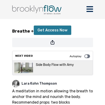
Breathe + Flow
Get Access Now
Breathe + Flow
or
sign in
to continue
NEXT VIDEO
Autoplay
Side Body Flow with Amy
Lara Kohn Thompson
A meditation in motion allowing the breath to
anchor the mind and nourish the body.
Recommended props: two blocks