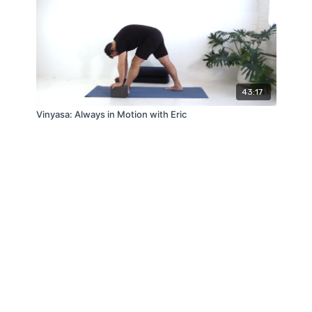
43:17
Vinyasa: Always in Motion with Eric