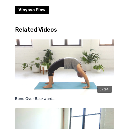
Vinyasa Flow
Related Videos
57:24
Bend Over Backwards