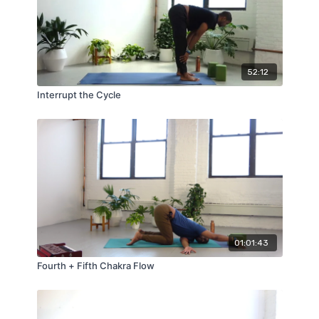
52:12
Interrupt the Cycle
01:01:43
Fourth + Fifth Chakra Flow