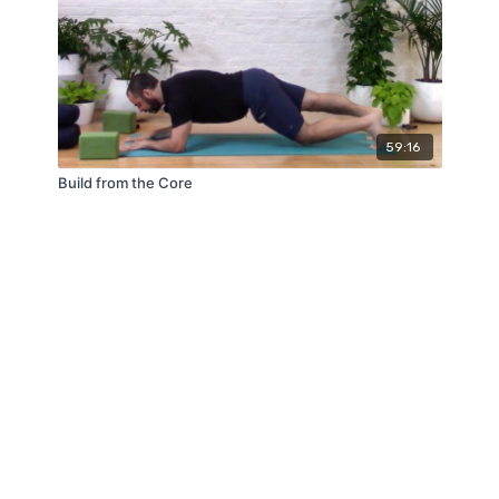
59:16
Build from the Core