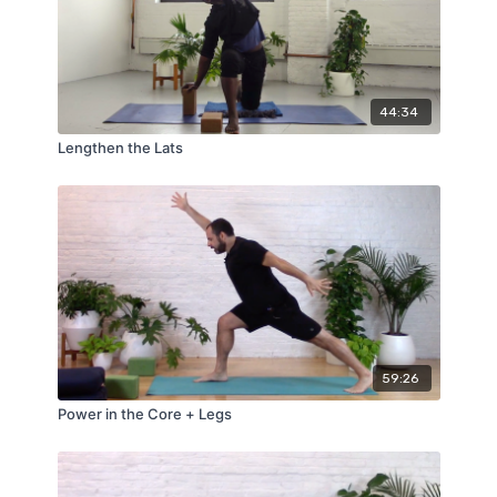
44:34
Lengthen the Lats
59:26
Power in the Core + Legs