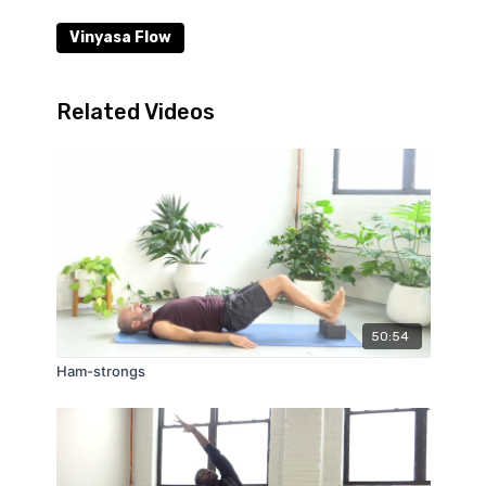
Vinyasa Flow
Related Videos
50:54
Ham-strongs