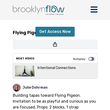
Flying Pigeon
Get Access Now
Flying Pigeon
or
sign in
to continue
NEXT VIDEO
Autoplay
Intentional Connections
Julie Dohrman
Building tapas toward Flying Pigeon.
Invitation to be as playful and curious as you
are focused. Props: 2 blocks, 1 strap