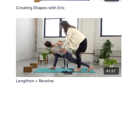
Creating Shapes with Eric
41:37
Lengthen + Revolve