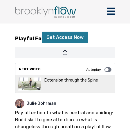
Playful Forearm Flow
Get Access Now
Playful Forearm Flow
or
sign in
to continue
NEXT VIDEO
Autoplay
Extension through the Spine
Julie Dohrman
Pay attention to what is central and abiding:
Build skill to give attention to what is
changeless through breath in a playful flow