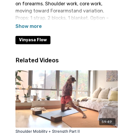
on forearms. Shoulder work, core work,
moving toward Forearmstand variation.
Props: 1 strap, 2 blocks, 1 blanket. Option -
access to a wall for inversion.
Vinyasa Flow
Related Videos
59:49
Shoulder Mobility + Strength Part II