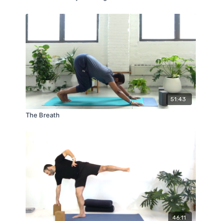
51:43
The Breath
46:11