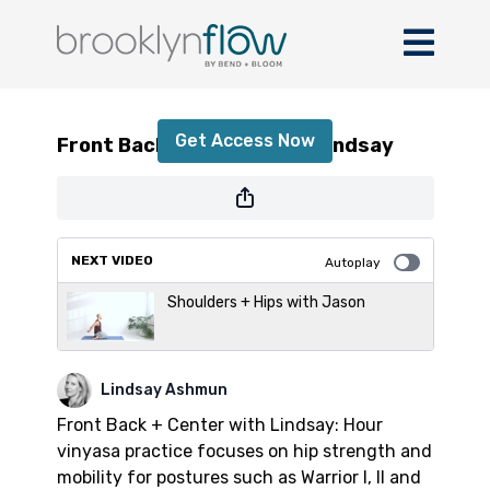
Front Back + Center with Lindsay
Get Access Now
Front Back + Center with Lindsay
or
sign in
to continue
NEXT VIDEO
Autoplay
Shoulders + Hips with Jason
Lindsay Ashmun
Front Back + Center with Lindsay: Hour
vinyasa practice focuses on hip strength and
mobility for postures such as Warrior I, II and