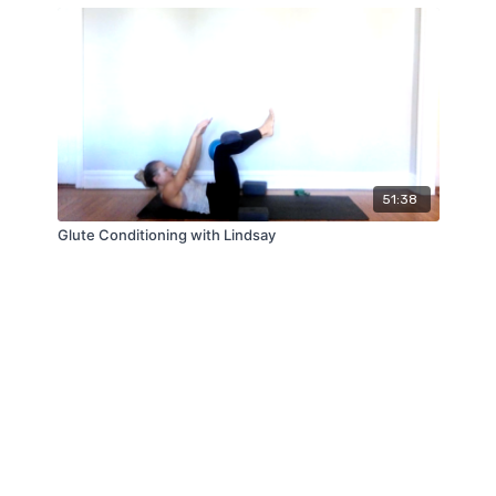
51:38
Glute Conditioning with Lindsay