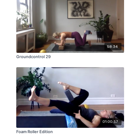
58:34
Groundcontrol 29
01:00:57
Foam Roller Edition