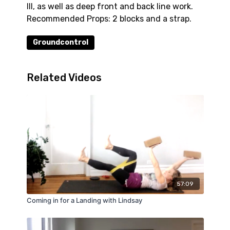
III, as well as deep front and back line work.
Recommended Props: 2 blocks and a strap.
Groundcontrol
Related Videos
57:09
Coming in for a Landing with Lindsay