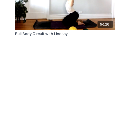
56:28
Full Body Circuit with Lindsay