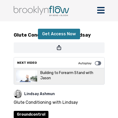
Glute Conditioning with Lindsay
Get Access Now
Glute Conditioning with Lindsay
or
sign in
to continue
NEXT VIDEO
Autoplay
Building to Forearm Stand with
Jason
Lindsay Ashmun
Glute Conditioning with Lindsay
Groundcontrol