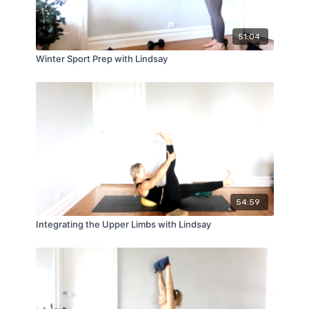
51:04
Winter Sport Prep with Lindsay
54:59
Integrating the Upper Limbs with Lindsay