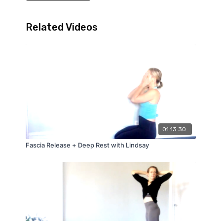
Related Videos
01:13:30
Fascia Release + Deep Rest with Lindsay