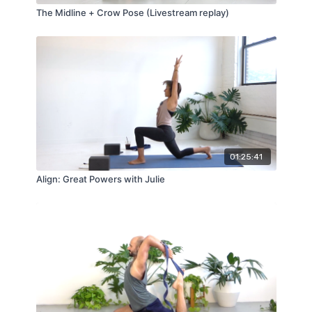
The Midline + Crow Pose (Livestream replay)
01:25:41
Align: Great Powers with Julie