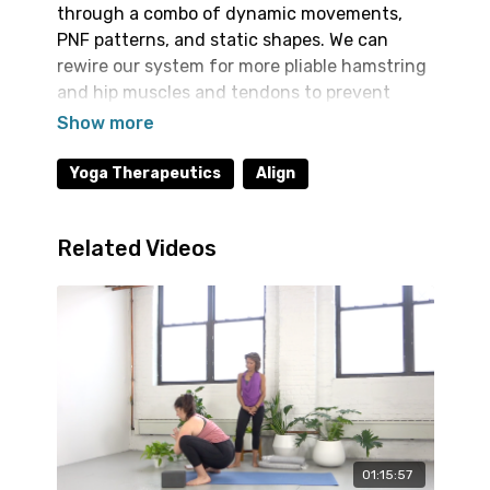
through a combo of dynamic movements,
PNF patterns, and static shapes. We can
rewire our system for more pliable hamstring
and hip muscles and tendons to prevent
injury, improve range of motion and enhance
our daily function. This type of work comes
through repetition so we welcome you to
Yoga Therapeutics
Align
integrate some of these sequences into your
routine a couple times a week.
Related Videos
01:15:57