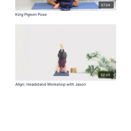
57:24
King Pigeon Pose
52:20
Align: Headstand Workshop with Jason