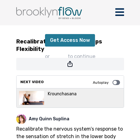
Recalibrate! Hamstring + Hips Flexibility
Get Access Now
Recalibrate! Hamstring + Hips
Flexibility
or
sign in
to continue
NEXT VIDEO
Autoplay
Krounchasana
Amy Quinn Suplina
Recalibrate the nervous system’s response to
the sensation of stretch in the lower body