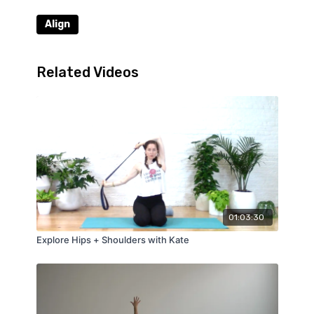
Align
Related Videos
01:03:30
Explore Hips + Shoulders with Kate