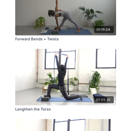
01:19:24
Forward Bends + Twists
01:05:41
Lengthen the Torso