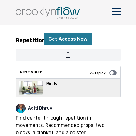
Repetition in Movements
Get Access Now
Repetition in Movements
or
sign in
to continue
NEXT VIDEO
Autoplay
Binds
Aditi Dhruv
Find center through repetition in
movements. Recommended props: two
blocks, a blanket, and a bolster.