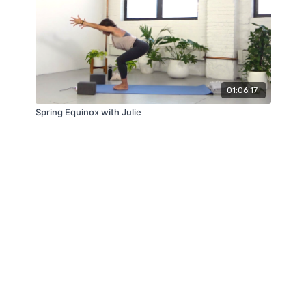
01:06:17
Spring Equinox with Julie