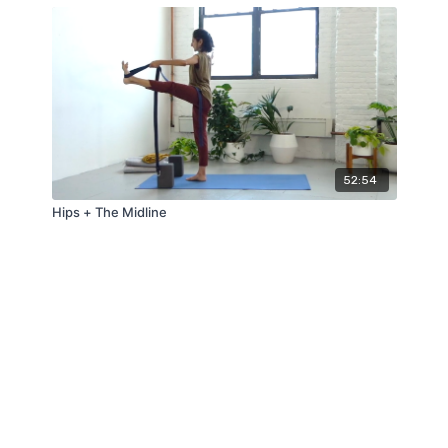
52:54
Hips + The Midline