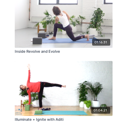
01:16:31
Inside Revolve and Evolve
01:04:21
Illuminate + Ignite with Aditi