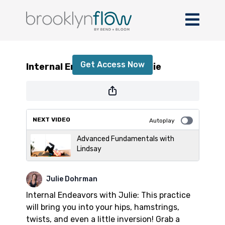
Internal Endeavors with Julie
Get Access Now
Internal Endeavors with Julie
or
sign in
to continue
NEXT VIDEO
Autoplay
Advanced Fundamentals with
Lindsay
Julie Dohrman
Internal Endeavors with Julie: This practice
will bring you into your hips, hamstrings,
twists, and even a little inversion! Grab a