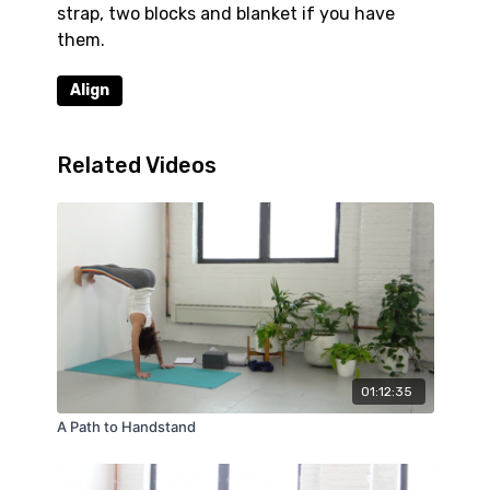
strap, two blocks and blanket if you have
them.
Align
Related Videos
01:12:35
A Path to Handstand