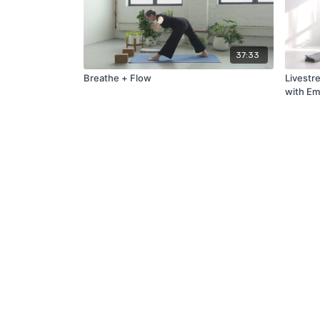
37:33
Breathe + Flow
Livestr
with Em