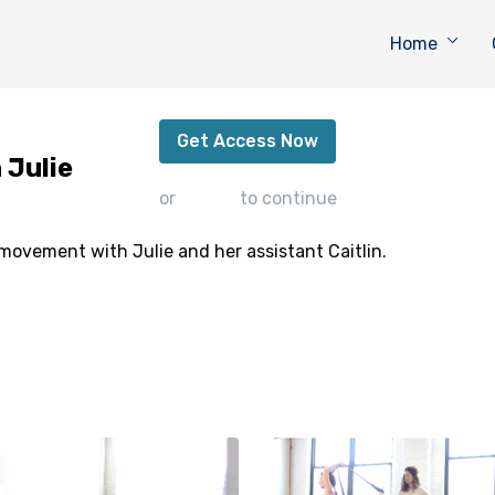
Home
Call to Transformation with Julie
Get Access Now
 Julie
or
sign in
to continue
movement with Julie and her assistant Caitlin.