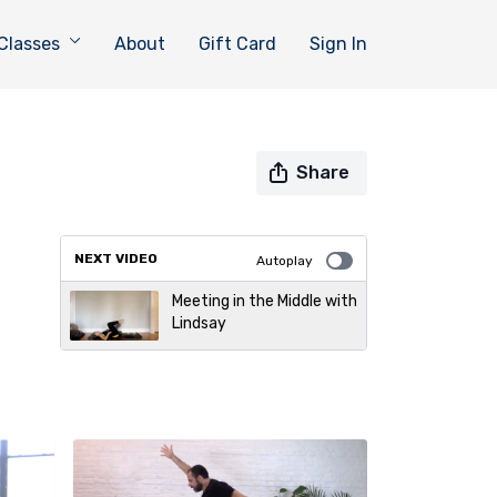
Classes
About
Gift Card
Sign In
Share
NEXT VIDEO
Autoplay
Meeting in the Middle with
Lindsay