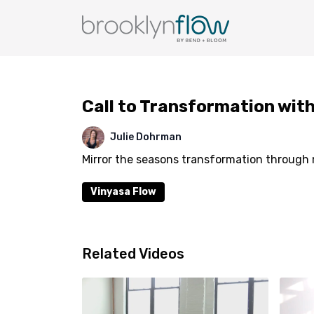
Call to Transformation with
Julie Dohrman
Mirror the seasons transformation through 
Vinyasa Flow
Related Videos