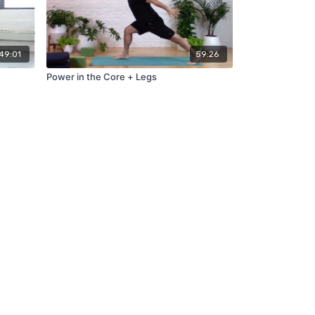
49:01
59:26
Power in the Core + Legs