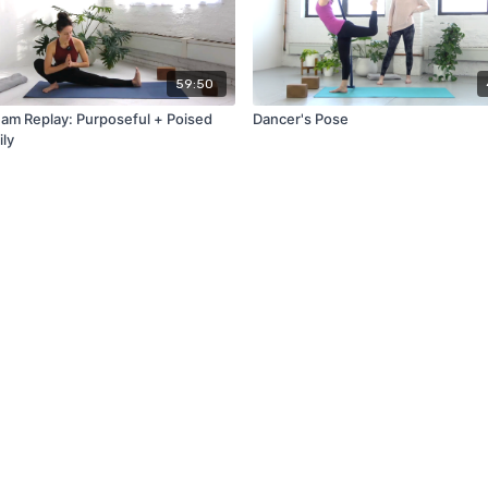
59:50
eam Replay: Purposeful + Poised
Dancer's Pose
ily