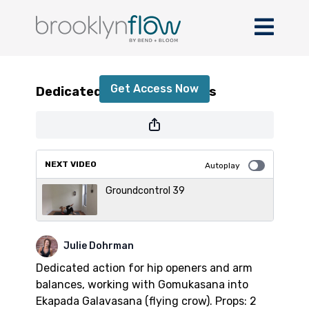
Dedicated Action in the Hips
Get Access Now
Dedicated Action in the Hips
or
sign in
to continue
NEXT VIDEO
Autoplay
Groundcontrol 39
Julie Dohrman
Dedicated action for hip openers and arm
balances, working with Gomukasana into
Ekapada Galavasana (flying crow). Props: 2