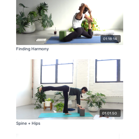
01:18:14
Finding Harmony
01:01:50
Spine + Hips