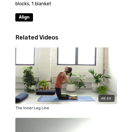
blocks, 1 blanket
Align
Related Videos
48:34
The Inner Leg Line