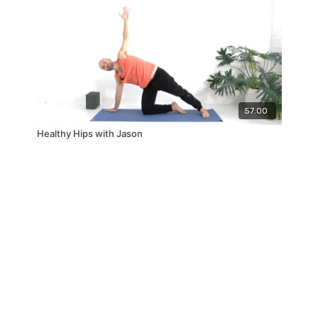
57:00
Healthy Hips with Jason