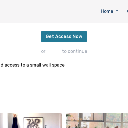
Home
Krounchasana
Get Access Now
or
sign in
to continue
d access to a small wall space