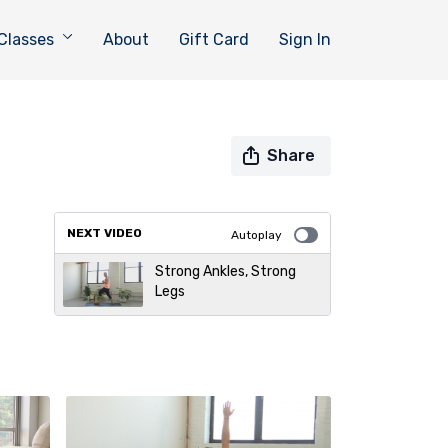
Classes
About
Gift Card
Sign In
Share
NEXT VIDEO
Autoplay
Strong Ankles, Strong
Legs