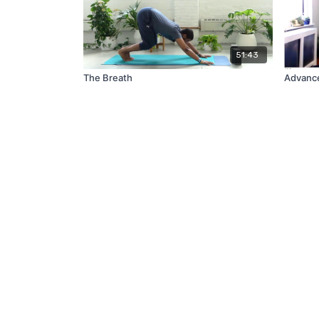
51:43
The Breath
Advance