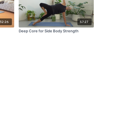
32:26
57:27
Deep Core for Side Body Strength