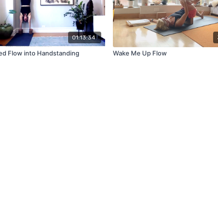
01:13:34
d Flow into Handstanding
Wake Me Up Flow