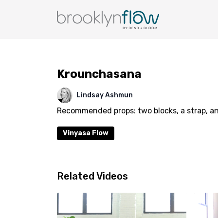
Krounchasana
Lindsay Ashmun
Recommended props: two blocks, a strap, an
Vinyasa Flow
Related Videos