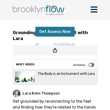
Grounding through the Feet with Lara
Get Access Now
Grounding through the Feet with
Lara
or
sign in
to continue
NEXT VIDEO
Autoplay
The Body is an Instrument with Lara
Lara Kohn Thompson
Get grounded by reconnecting to the feet
and finding how they're related to the hands