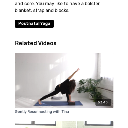
and core. You may like to have a bolster,
blanket, strap and blocks.
Postnatal Yoga
Related Videos
53:43
Gently Reconnecting with Tina