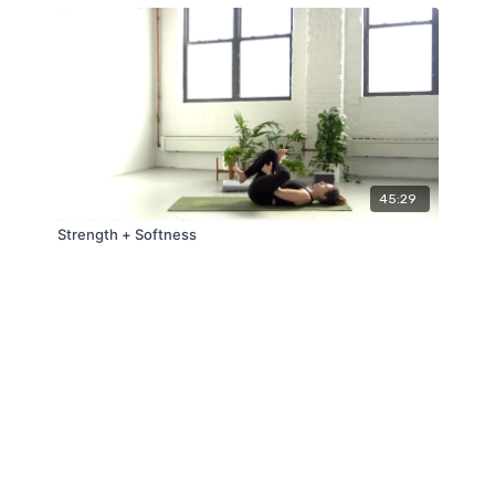
45:29
Strength + Softness