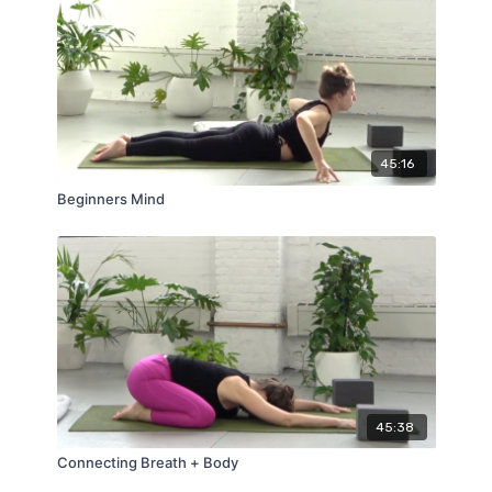
45:16
Beginners Mind
45:38
Connecting Breath + Body