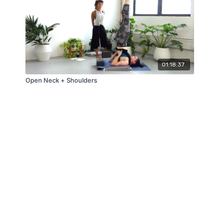
01:18:37
Open Neck + Shoulders