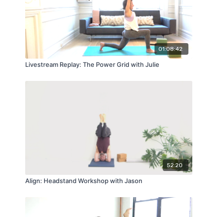
01:08:42
Livestream Replay: The Power Grid with Julie
52:20
Align: Headstand Workshop with Jason