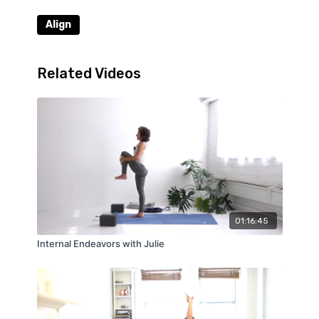
Align
Related Videos
01:16:45
Internal Endeavors with Julie