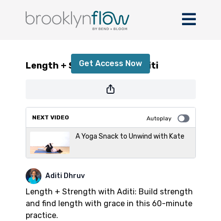
Length + Strength with Aditi
Get Access Now
Length + Strength with Aditi
or
sign in
to continue
NEXT VIDEO
Autoplay
A Yoga Snack to Unwind with Kate
Aditi Dhruv
Length + Strength with Aditi: Build strength
and find length with grace in this 60-minute
practice.