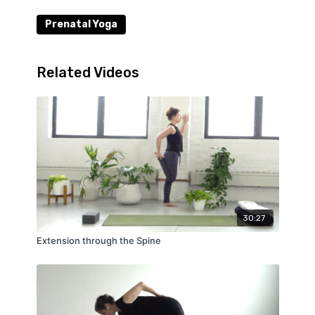
Prenatal Yoga
Related Videos
30:27
Extension through the Spine