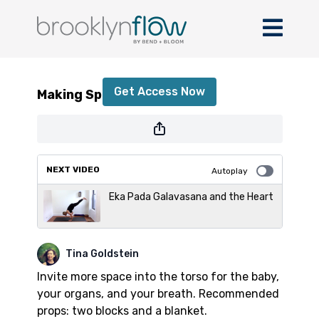
Making Space with Tina
Get Access Now
Making Space with Tina
or
sign in
to continue
NEXT VIDEO
Autoplay
Eka Pada Galavasana and the Heart
Tina Goldstein
Invite more space into the torso for the baby,
your organs, and your breath. Recommended
props: two blocks and a blanket.