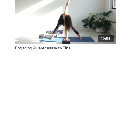
40:56
Engaging Awareness with Tina