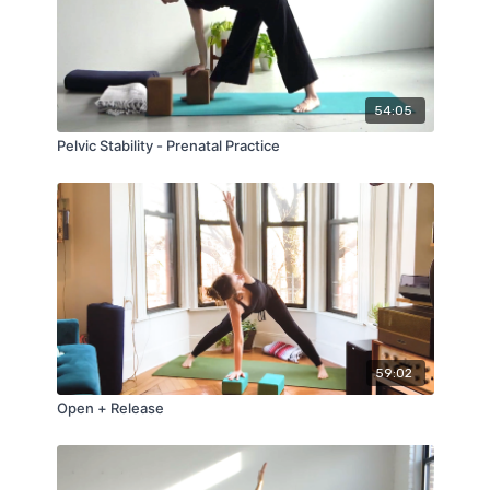
54:05
Pelvic Stability - Prenatal Practice
59:02
Open + Release