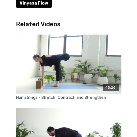
Vinyasa Flow
Related Videos
45:26
Hamstrings - Stretch, Contract, and Strengthen