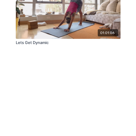
01:01:06
Lets Get Dynamic