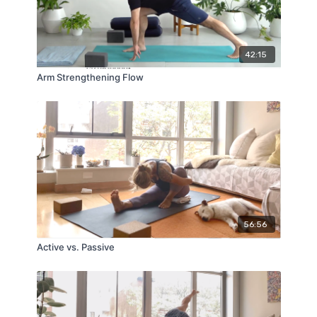
42:15
Arm Strengthening Flow
56:56
Active vs. Passive