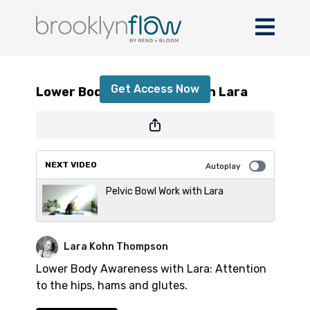
Lower Body Awareness with Lara
Get Access Now
Lower Body Awareness with Lara
or
sign in
to continue
NEXT VIDEO
Autoplay
Pelvic Bowl Work with Lara
Lara Kohn Thompson
Lower Body Awareness with Lara: Attention
to the hips, hams and glutes.