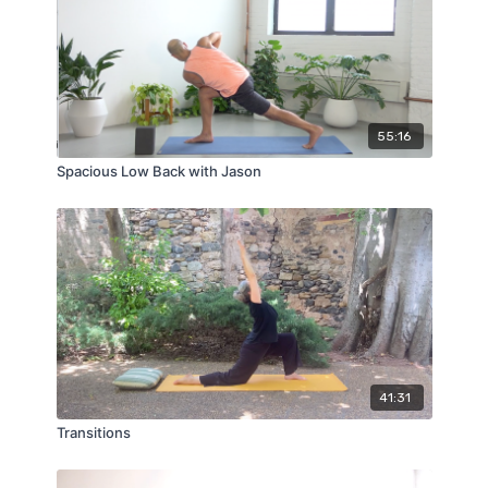
55:16
Spacious Low Back with Jason
41:31
Transitions