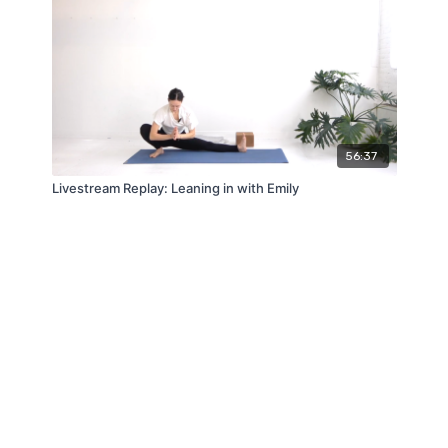
56:37
Livestream Replay: Leaning in with Emily