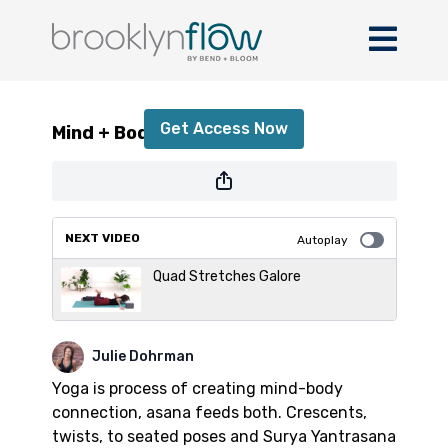
Mind + Body with Julie
Get Access Now
Mind + Body with Julie
or
sign in
to continue
NEXT VIDEO
Autoplay
Quad Stretches Galore
Julie Dohrman
Yoga is process of creating mind-body
connection, asana feeds both. Crescents,
twists, to seated poses and Surya Yantrasana