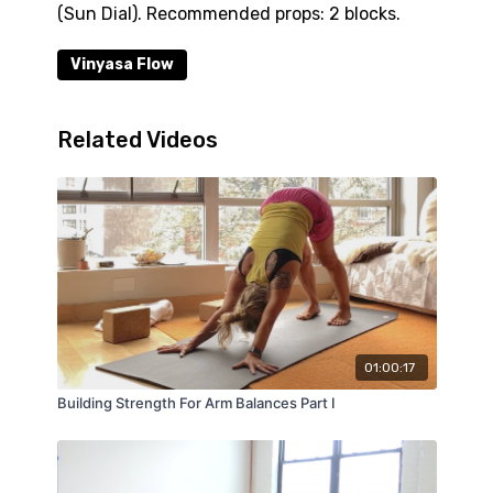
(Sun Dial). Recommended props: 2 blocks.
Vinyasa Flow
Related Videos
01:00:17
Building Strength For Arm Balances Part I