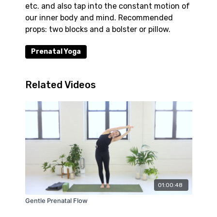
etc. and also tap into the constant motion of
our inner body and mind. Recommended
props: two blocks and a bolster or pillow.
Prenatal Yoga
Related Videos
01:00:48
Gentle Prenatal Flow