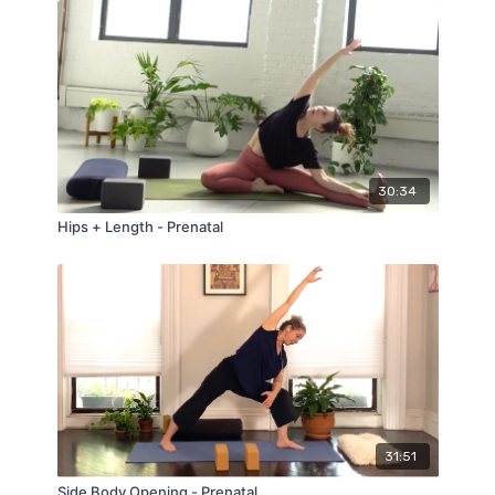
30:34
Hips + Length - Prenatal
31:51
Side Body Opening - Prenatal