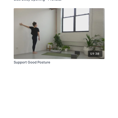
59:38
Support Good Posture