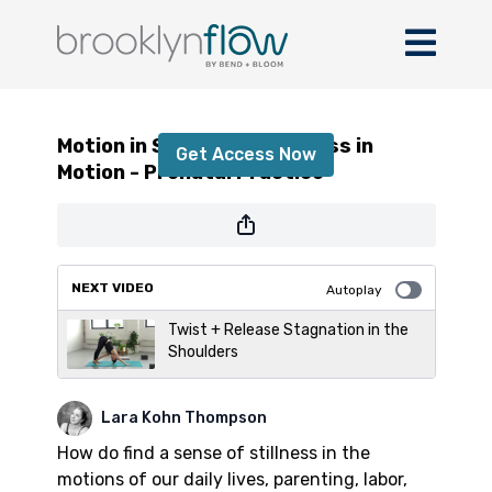
Motion in Stillness + Stillness in Motion -
Prenatal Practice
Motion in Stillness + Stillness in
Get Access Now
Motion - Prenatal Practice
or
sign in
to continue
NEXT VIDEO
Autoplay
Twist + Release Stagnation in the
Shoulders
Lara Kohn Thompson
How do find a sense of stillness in the
motions of our daily lives, parenting, labor,