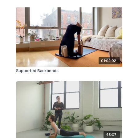
01:02:02
Supported Backbends
45:07