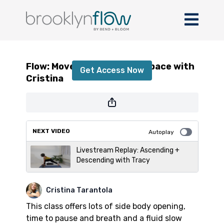
Flow: Move, Breath + Find Space with
Cristina
Flow: Move, Breath + Find Space with
Get Access Now
Cristina
or
sign in
to continue
NEXT VIDEO
Autoplay
Livestream Replay: Ascending +
Descending with Tracy
Cristina Tarantola
This class offers lots of side body opening,
time to pause and breath and a fluid slow