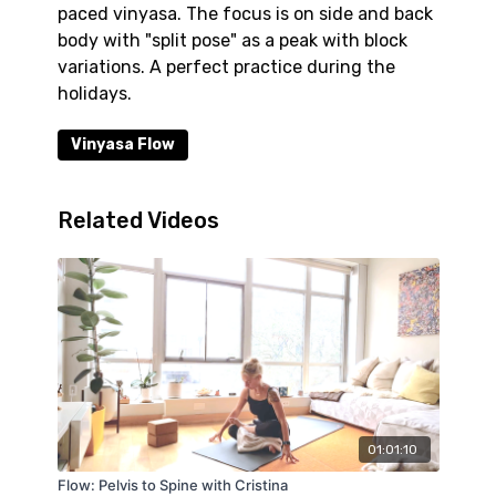
paced vinyasa. The focus is on side and back
body with "split pose" as a peak with block
variations. A perfect practice during the
holidays.
Vinyasa Flow
Related Videos
01:01:10
Flow: Pelvis to Spine with Cristina