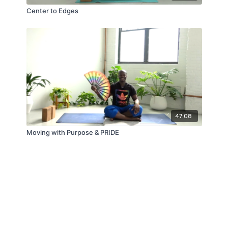
Center to Edges
47:08
Moving with Purpose & PRIDE