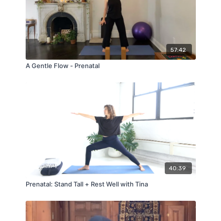
57:42
A Gentle Flow - Prenatal
40:39
Prenatal: Stand Tall + Rest Well with Tina