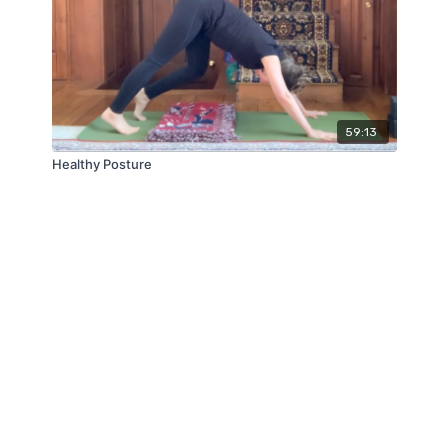
59:13
Healthy Posture