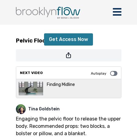
Pelvic Floor Engagement
Get Access Now
Pelvic Floor Engagement
or
sign in
to continue
NEXT VIDEO
Autoplay
Finding Midline
Tina Goldstein
Engaging the pelvic floor to release the upper
body. Recommended props: two blocks, a
bolster or pillow, and a blanket.