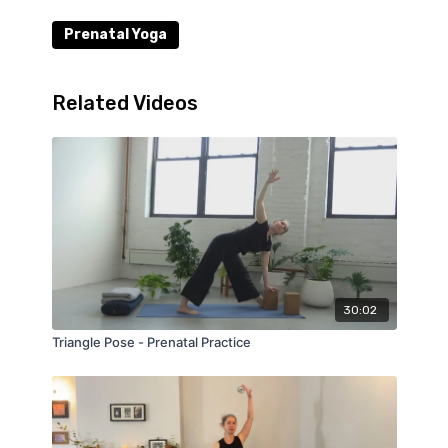
Prenatal Yoga
Related Videos
30:02
Triangle Pose - Prenatal Practice