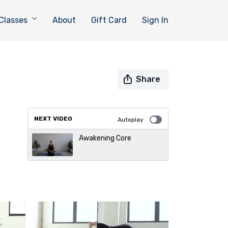
Classes
About
Gift Card
Sign In
Share
NEXT VIDEO
Autoplay
Awakening Core