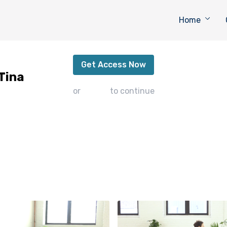
Home
Pelvic Floor Flexibility with Tina
Get Access Now
 Tina
or
sign in
to continue