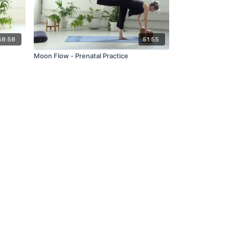
58:58
51:55
Moon Flow - Prenatal Practice