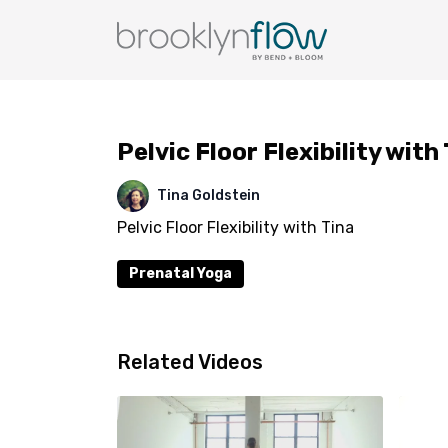
Pelvic Floor Flexibility with
Tina Goldstein
Pelvic Floor Flexibility with Tina
Prenatal Yoga
Related Videos