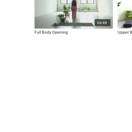
56:48
Full Body Opening
Upper B