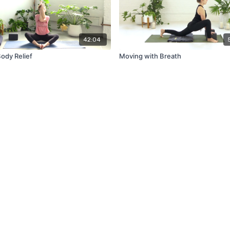
42:04
ody Relief
Moving with Breath