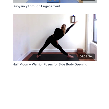
Buoyancy through Engagement
01:02:36
Half Moon + Warrior Poses for Side Body Opening