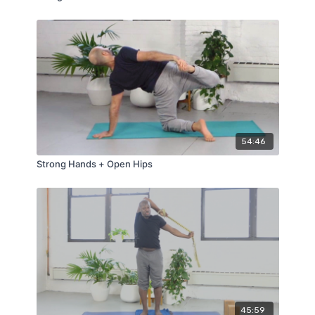
54:46
Strong Hands + Open Hips
45:59