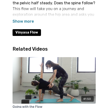
the pelvic half steady. Does the spine follow?
This flow will take you on a journey and
exploration around the hip area and asks you
to notice how the spine responds. The peak
pose is Crow if you'd like to play with it.
Vinyasa Flow
Related Videos
41:50
Going with the Flow