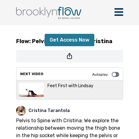
Flow: Pelvis to Spine with Cristina
Get Access Now
Flow: Pelvis to Spine with Cristina
or
sign in
to continue
NEXT VIDEO
Autoplay
Feet First with Lindsay
Cristina Tarantola
Pelvis to Spine with Cristina: We explore the
relationship between moving the thigh bone
in the hip socket while keeping the pelvis or