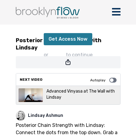
Posterior Chain Strength with Lindsay
Get Access Now
Posterior Chain Strength with
Lindsay
or
sign in
to continue
NEXT VIDEO
Autoplay
Advanced Vinyasa at The Wall with
Lindsay
Lindsay Ashmun
Posterior Chain Strength with Lindsay:
Connect the dots from the top down. Grab a