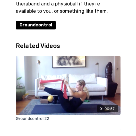
theraband and a physioball if they're
available to you, or something like them.
Groundcontrol
Related Videos
01:00:57
Groundcontrol 22