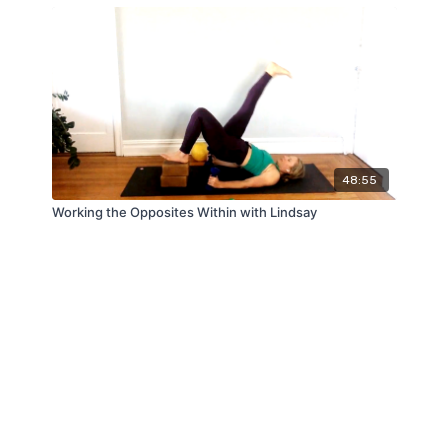
48:55
Working the Opposites Within with Lindsay