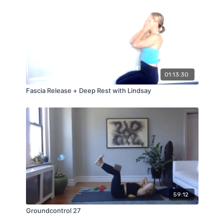
01:13:30
Fascia Release + Deep Rest with Lindsay
59:12
Groundcontrol 27