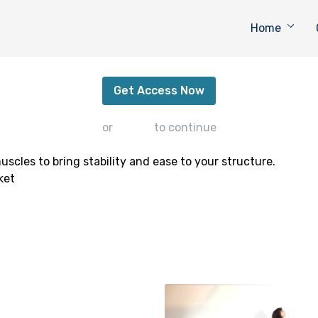
Home
Open + Tone
Get Access Now
or
sign in
to continue
cles to bring stability and ease to your structure.
ket