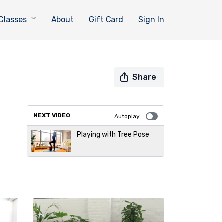
Classes
About
Gift Card
Sign In
Share
NEXT VIDEO
Autoplay
Playing with Tree Pose