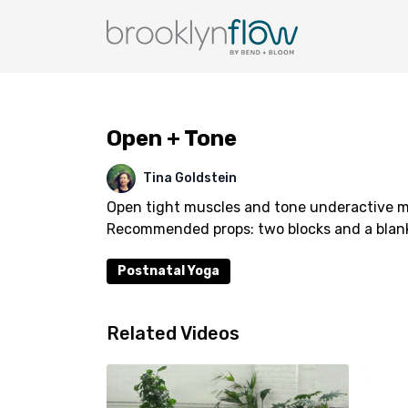
Open + Tone
Tina Goldstein
Open tight muscles and tone underactive mus
Recommended props: two blocks and a blan
Postnatal Yoga
Related Videos