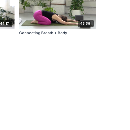
49:17
45:38
Connecting Breath + Body