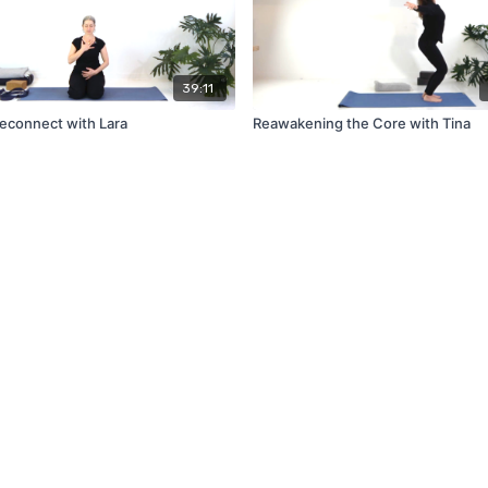
39:11
Reconnect with Lara
Reawakening the Core with Tina