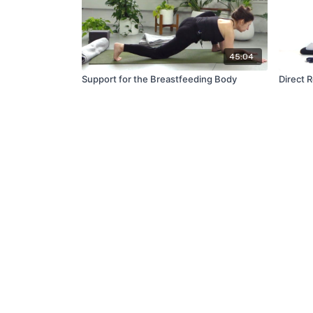
45:04
Support for the Breastfeeding Body
Direct 