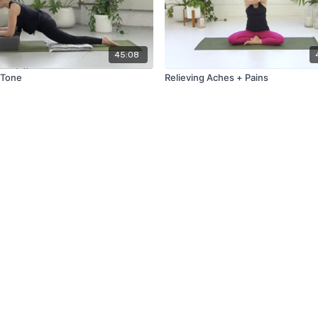
45:08
 Tone
Relieving Aches + Pains