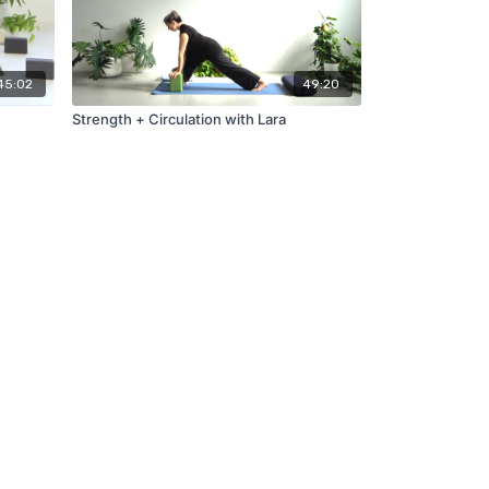
45:02
49:20
Strength + Circulation with Lara