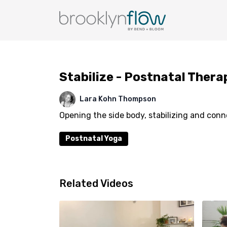
Stabilize - Postnatal Thera
Lara Kohn Thompson
Opening the side body, stabilizing and conn
Postnatal Yoga
Related Videos