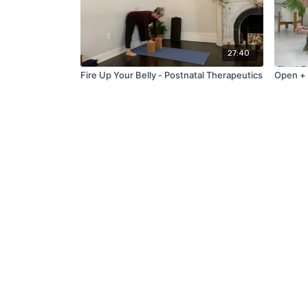
27:40
Fire Up Your Belly - Postnatal Therapeutics
Open +