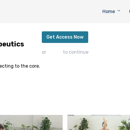
Home
Stabilize - Postnatal Therapeutics
Get Access Now
peutics
or
sign in
to continue
ecting to the core.