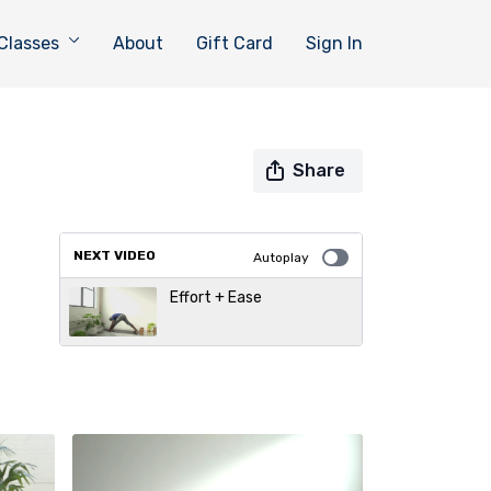
Classes
About
Gift Card
Sign In
Share
NEXT VIDEO
Autoplay
Effort + Ease