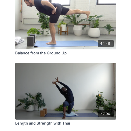
44:45
Balance from the Ground Up
47:00
Length and Strength with Thai