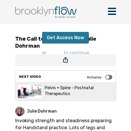
The Call to Practice with Julie Dohrman
Get Access Now
The Call to Practice with Julie
Dohrman
or
sign in
to continue
NEXT VIDEO
Autoplay
Pelvis + Spine - Postnatal
Therapeutics
Julie Dohrman
Invoking strength and steadiness preparing
for Handstand practice. Lots of legs and