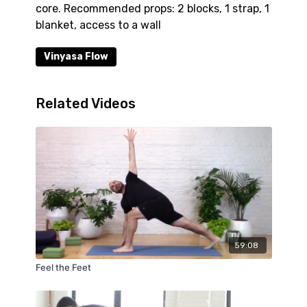
core. Recommended props: 2 blocks, 1 strap, 1
blanket, access to a wall
Vinyasa Flow
Related Videos
59:08
Feel the Feet