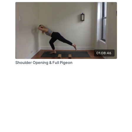
01:08:46
Shoulder Opening & Full Pigeon