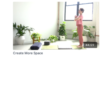
44:59
Create More Space