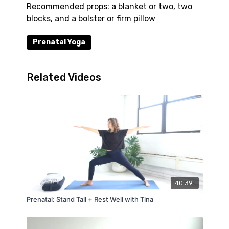
Recommended props: a blanket or two, two
blocks, and a bolster or firm pillow
Prenatal Yoga
Related Videos
40:39
Prenatal: Stand Tall + Rest Well with Tina