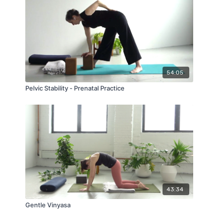
54:05
Pelvic Stability - Prenatal Practice
43:34
Gentle Vinyasa