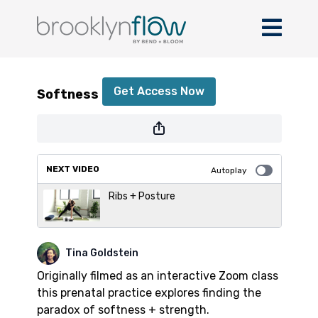
Softness + Strength
Get Access Now
Softness + Strength
or
sign in
to continue
NEXT VIDEO
Autoplay
Ribs + Posture
Tina Goldstein
Originally filmed as an interactive Zoom class
this prenatal practice explores finding the
paradox of softness + strength.