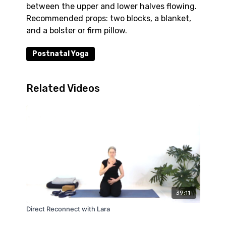
between the upper and lower halves flowing.
Recommended props: two blocks, a blanket,
and a bolster or firm pillow.
Postnatal Yoga
Related Videos
39:11
Direct Reconnect with Lara