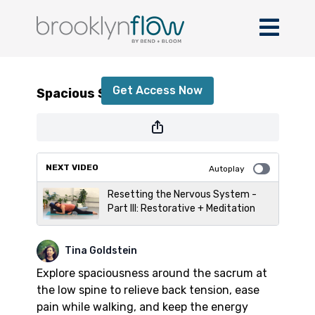
Spacious Sacrum
Get Access Now
Spacious Sacrum
or
sign in
to continue
NEXT VIDEO
Autoplay
Resetting the Nervous System -
Part III: Restorative + Meditation
Tina Goldstein
Explore spaciousness around the sacrum at
the low spine to relieve back tension, ease
pain while walking, and keep the energy