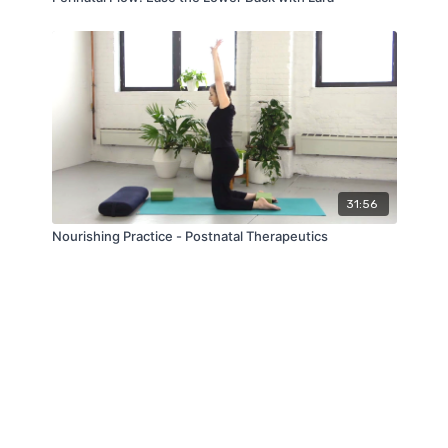
31:56
Nourishing Practice - Postnatal Therapeutics