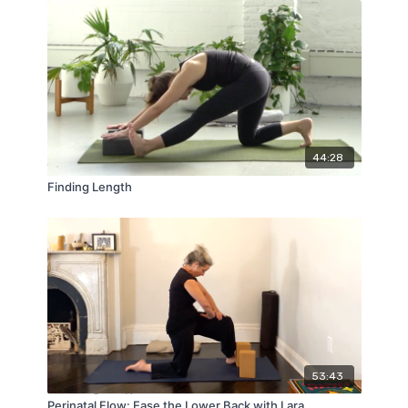
44:28
Finding Length
53:43
Perinatal Flow: Ease the Lower Back with Lara