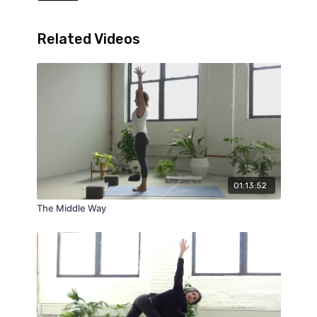
Related Videos
01:13:52
The Middle Way