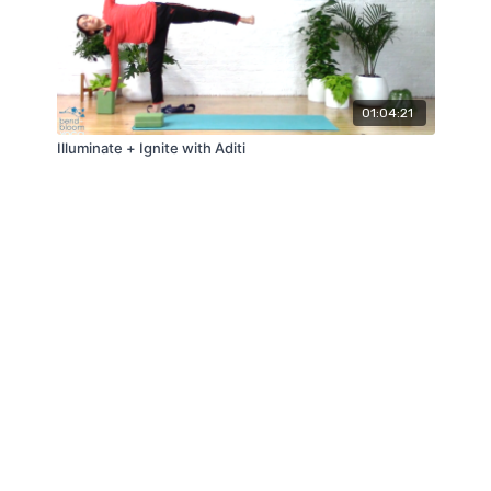
01:04:21
Illuminate + Ignite with Aditi