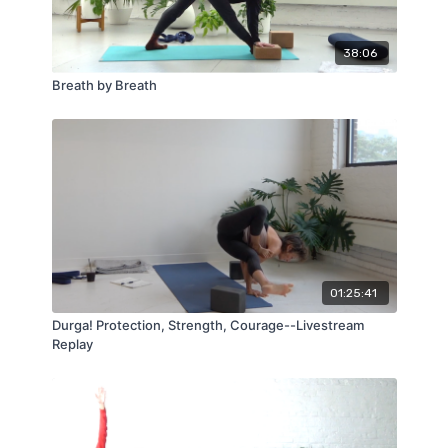
38:06
Breath by Breath
01:25:41
Durga! Protection, Strength, Courage--Livestream
Replay