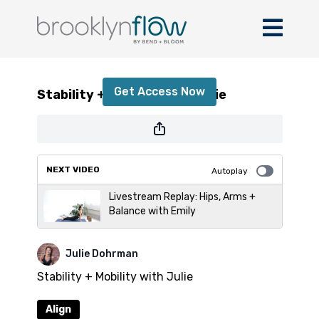
Stability + Mobility with Julie
Get Access Now
Stability + Mobility with Julie
or
sign in
to continue
NEXT VIDEO
Autoplay
Livestream Replay: Hips, Arms +
Balance with Emily
Julie Dohrman
Stability + Mobility with Julie
Align