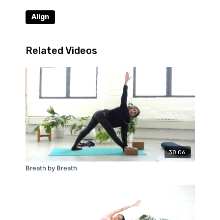
Align
Related Videos
38:06
Breath by Breath