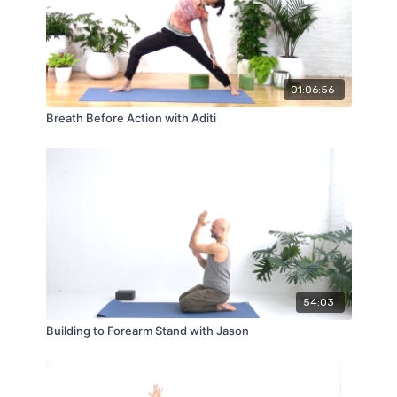
01:06:56
Breath Before Action with Aditi
54:03
Building to Forearm Stand with Jason