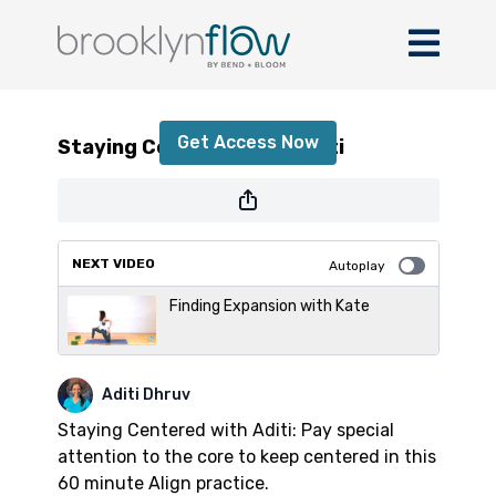
Staying Centered with Aditi
Get Access Now
Staying Centered with Aditi
or
sign in
to continue
NEXT VIDEO
Autoplay
Finding Expansion with Kate
Aditi Dhruv
Staying Centered with Aditi: Pay special
attention to the core to keep centered in this
60 minute Align practice.