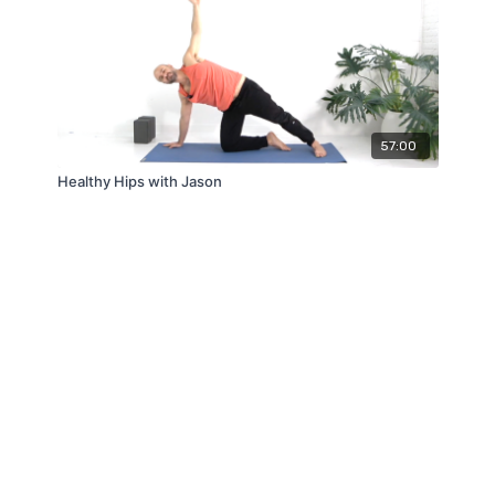
57:00
Healthy Hips with Jason