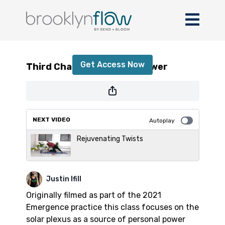
Third Chakra - Personal Power
Get Access Now
Third Chakra - Personal Power
or
sign in
to continue
NEXT VIDEO
Autoplay
Rejuvenating Twists
Justin Ifill
Originally filmed as part of the 2021
Emergence practice this class focuses on the
solar plexus as a source of personal power