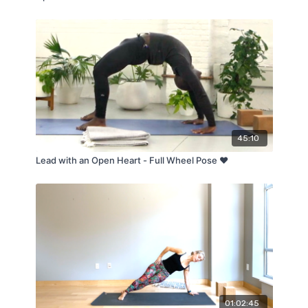
45:10
Lead with an Open Heart - Full Wheel Pose ❤️
01:02:45