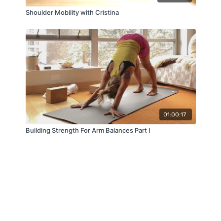
Shoulder Mobility with Cristina
01:00:17
Building Strength For Arm Balances Part I