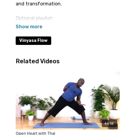
and transformation.
Optional playlist:
https://open.spotify.com/playlist/7H1XWOivSX9Q
si=1hzYtvAzSR67gJEpbSmH7Q
Vinyasa Flow
Related Videos
46:18
Open Heart with Thai