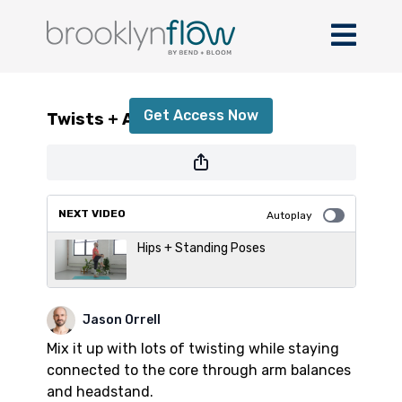
Twists + Arm Balances
Get Access Now
Twists + Arm Balances
or
sign in
to continue
NEXT VIDEO
Autoplay
Hips + Standing Poses
Jason Orrell
Mix it up with lots of twisting while staying
connected to the core through arm balances
and headstand.