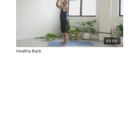
53:53
Healthy Back