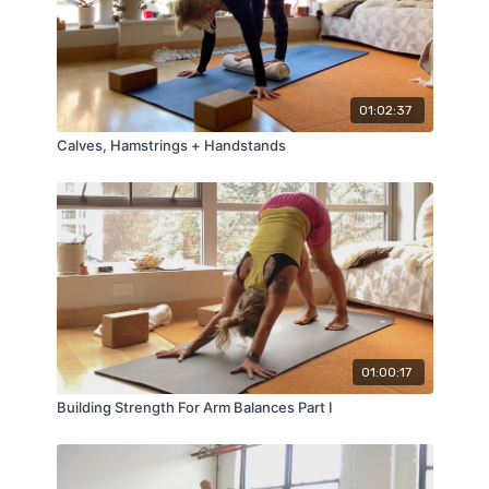
01:02:37
Calves, Hamstrings + Handstands
01:00:17
Building Strength For Arm Balances Part I