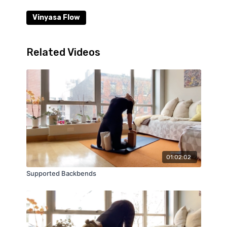
Vinyasa Flow
Related Videos
01:02:02
Supported Backbends