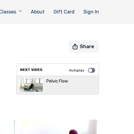
Classes
About
Gift Card
Sign In
Share
NEXT VIDEO
Autoplay
Pelvic Flow