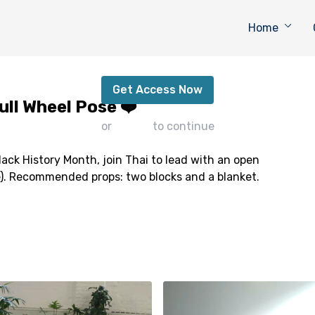
Home
Lead with an Open Heart - Full Wheel Pose ❤️
Get Access Now
ull Wheel Pose ❤️
or
sign in
to continue
lack History Month, join Thai to lead with an open
). Recommended props: two blocks and a blanket.