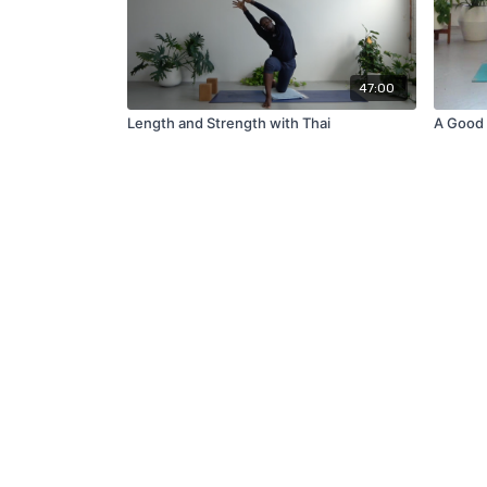
47:00
Length and Strength with Thai
A Good 