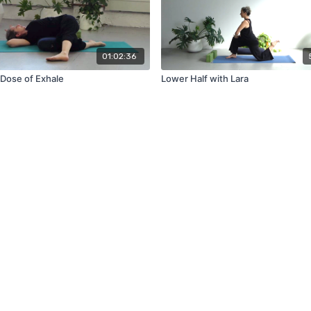
01:02:36
Dose of Exhale
Lower Half with Lara