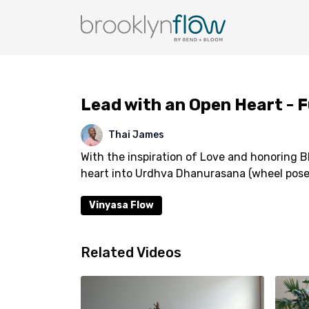
Lead with an Open Heart - F
Thai James
With the inspiration of Love and honoring B
heart into Urdhva Dhanurasana (wheel pose
Vinyasa Flow
Related Videos