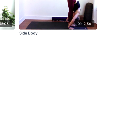
56:03
01:12:56
Side Body